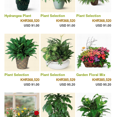
Hydrangea Plant
Plant Selection
Plant Selection
KHR368,520
KHR368,520
KHR368,520
USD 91.00
USD 91.00
USD 91.00
Plant Selection
Plant Selection
Garden Floral Mix
KHR368,520
KHR385,529
KHR385,529
USD 91.00
USD 95.20
USD 95.20