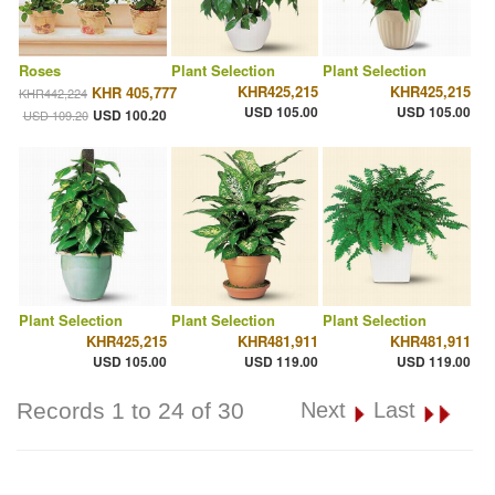
Roses
Plant Selection
Plant Selection
KHR425,215
KHR425,215
KHR 405,777
KHR442,224
USD 105.00
USD 105.00
USD 100.20
USD 109.20
Plant Selection
Plant Selection
Plant Selection
KHR425,215
KHR481,911
KHR481,911
USD 105.00
USD 119.00
USD 119.00
Records 1 to 24 of 30
Next
Last