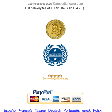
Cambodiaflower.com
Copyright 2000-2026
.
Flat delivery fee of KHR20,046 ( USD 4.95 )
Español
-
Français
-
Italiano
-
Deutsch
-
Português
-
norsk
-
Polski