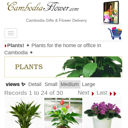
Cambodia Gifts & Flower Delivery
Plants!
✦ Plants for the home or office in
Cambodia ✦
views ✨
Detail
Small
Medium
Large
Records 1 to 24 of 30
Next
Last