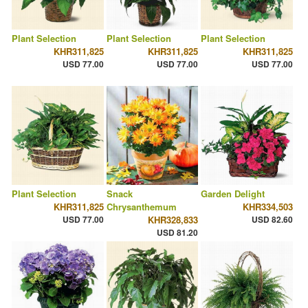
Plant Selection
Plant Selection
Plant Selection
KHR311,825
KHR311,825
KHR311,825
USD 77.00
USD 77.00
USD 77.00
Plant Selection
Snack
Garden Delight
KHR311,825
Chrysanthemum
KHR334,503
USD 77.00
KHR328,833
USD 82.60
USD 81.20