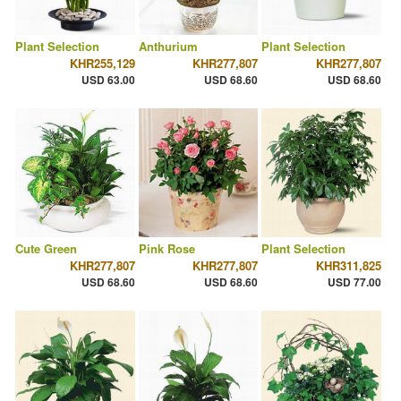
Plant Selection
Anthurium
Plant Selection
KHR255,129
KHR277,807
KHR277,807
USD 63.00
USD 68.60
USD 68.60
Cute Green
Pink Rose
Plant Selection
KHR277,807
KHR277,807
KHR311,825
USD 68.60
USD 68.60
USD 77.00