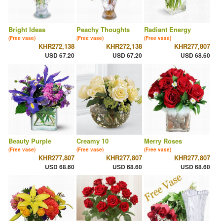
Bright Ideas
Peachy Thoughts
Radiant Energy
(Free vase)
(Free vase)
(Free vase)
KHR272,138
KHR272,138
KHR277,807
USD 67.20
USD 67.20
USD 68.60
Beauty Purple
Creamy 10
Merry Roses
(Free vase)
(Free vase)
(Free vase)
KHR277,807
KHR277,807
KHR277,807
USD 68.60
USD 68.60
USD 68.60