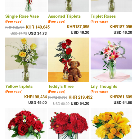
Single Rose Vase
Assorted Triplets
Triplet Roses
(Free vase)
(Free vase)
(Free vase)
KHR187,095
KHR187,095
KHR 140,645
KHR152,794
USD 46.20
USD 46.20
USD 34.73
USD 37.73
Yellow triplets
Teddy's three
Lily Thoughts
(Free vase)
(Free vase)
(Free vase)
KHR198,434
KHR261,609
KHR 219,492
KHR243,790
USD 49.00
USD 64.60
USD 54.20
USD 60.20