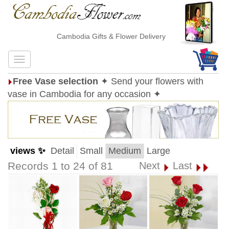
Cambodia Gifts & Flower Delivery
Free Vase selection
✦ Send your flowers with
vase in Cambodia for any occasion ✦
views ✨
Detail
Small
Medium
Large
Records 1 to 24 of 81
Next
Last