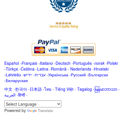
Español
-
Français
-
Italiano
-
Deutsch
-
Português
-
norsk
-
Polski
-
Türkçe
-
Čeština -
Latina
-
Română
-
Nederlands
-
Hrvatski
-
Latviešu
-
ייִדיש
-
עברית
-
Українська
-
Русский
-
Български
-
Беларуская
中文
-
한국어
-
日本語
-
ไทย
-
Tiếng Việt -
Tagalog
-
မြန်မာဘာသာ
-
العربية -हिन्दी -
Powered by
Translate
.