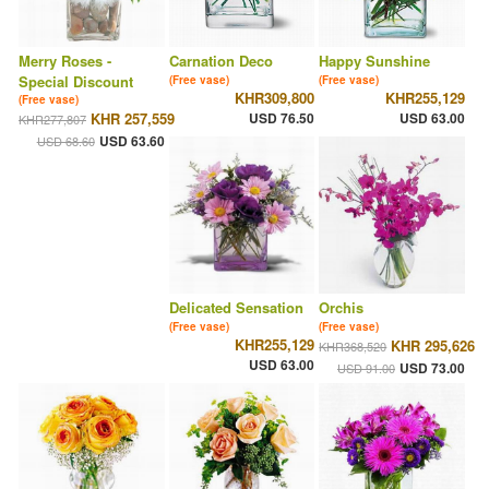
Merry Roses -
Carnation Deco
Happy Sunshine
Special Discount
(Free vase)
(Free vase)
KHR309,800
KHR255,129
(Free vase)
KHR 257,559
USD 76.50
USD 63.00
KHR277,807
USD 63.60
USD 68.60
Delicated Sensation
Orchis
(Free vase)
(Free vase)
KHR255,129
KHR 295,626
KHR368,520
USD 63.00
USD 73.00
USD 91.00