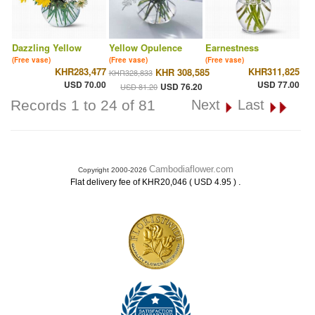
Dazzling Yellow
Yellow Opulence
Earnestness
(Free vase)
(Free vase)
(Free vase)
KHR283,477
KHR311,825
KHR 308,585
KHR328,833
USD 70.00
USD 77.00
USD 76.20
USD 81.20
Records 1 to 24 of 81
Next
Last
Cambodiaflower.com
Copyright 2000-2026
.
Flat delivery fee of KHR20,046 ( USD 4.95 )