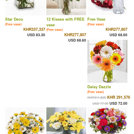
Star Deco
12 Kisses with FREE
Free Vase
vase
(Free vase)
(Free vase)
KHR337,337
KHR277,807
(Free vase)
KHR277,807
USD 83.30
USD 68.60
USD 68.60
Daisy Dazzle
(Free vase)
KHR 291,576
KHR311,825
USD 72.00
USD 77.00