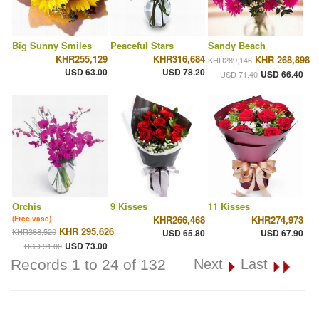
Big Sunny Smiles
Peaceful Stars
Sandy Beach
KHR255,129
KHR316,684
KHR 268,898
KHR289,146
USD 63.00
USD 78.20
USD 66.40
USD 71.40
Orchis
9 Kisses
11 Kisses
KHR266,468
KHR274,973
(Free vase)
KHR 295,626
KHR368,520
USD 65.80
USD 67.90
USD 73.00
USD 91.00
Records 1 to 24 of 132
Next
Last