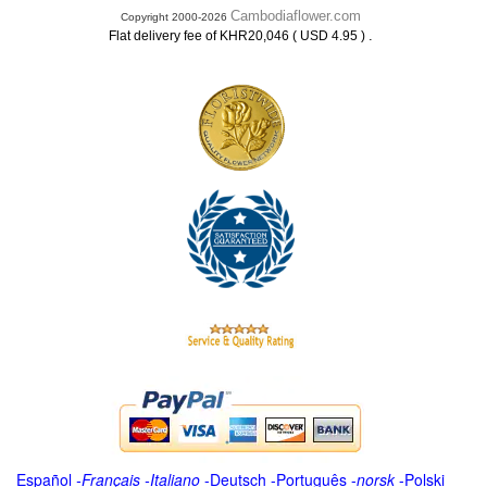
Cambodiaflower.com
Copyright 2000-2026
.
Flat delivery fee of KHR20,046 ( USD 4.95 )
Español
-
Français
-
Italiano
-
Deutsch
-
Português
-
norsk
-
Polski