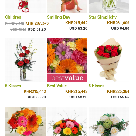
Children
Smiling Day
Star Simplicity
KHR215,442
KHR261,609
KHR 207,343
KHR215,442
USD 53.20
USD 64.60
USD 51.20
USD 53.20
5 Kisses
Best Value
6 Kisses
KHR215,442
KHR215,442
KHR225,364
USD 53.20
USD 53.20
USD 55.65