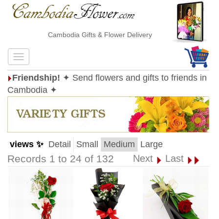
Cambodia Gifts & Flower Delivery
Friendship!
✦ Send flowers and gifts to friends in
Cambodia ✦
views ✨
Detail
Small
Medium
Large
Records 1 to 24 of 132
Next
Last