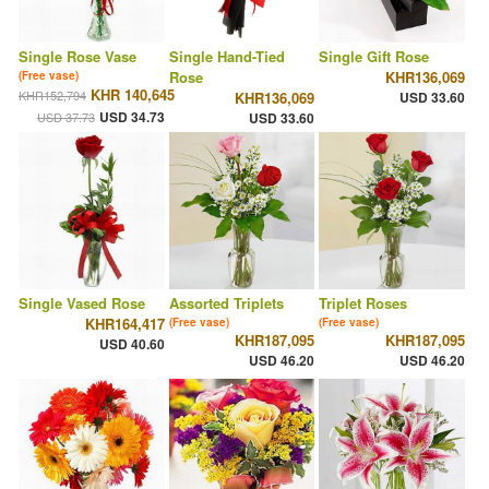
Single Rose Vase
Single Hand-Tied
Single Gift Rose
Rose
KHR136,069
(Free vase)
KHR 140,645
KHR152,794
KHR136,069
USD 33.60
USD 34.73
USD 37.73
USD 33.60
Single Vased Rose
Assorted Triplets
Triplet Roses
KHR164,417
(Free vase)
(Free vase)
KHR187,095
KHR187,095
USD 40.60
USD 46.20
USD 46.20