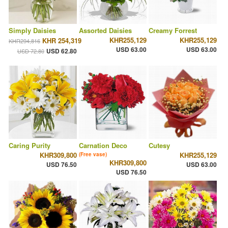
Simply Daisies
Assorted Daisies
Creamy Forrest
KHR255,129
KHR255,129
KHR 254,319
KHR294,816
USD 63.00
USD 63.00
USD 62.80
USD 72.80
Caring Purity
Carnation Deco
Cutesy
KHR309,800
KHR255,129
(Free vase)
KHR309,800
USD 76.50
USD 63.00
USD 76.50