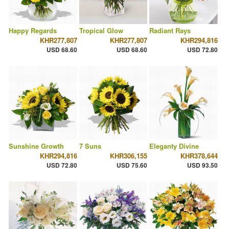
Happy Regards
Tropical Glow
Radiant Rays
KHR277,807
KHR277,807
KHR294,816
USD 68.60
USD 68.60
USD 72.80
Sunshine Growth
7 Suns
Eleganty Divine
KHR294,816
KHR306,155
KHR378,644
USD 72.80
USD 75.60
USD 93.50