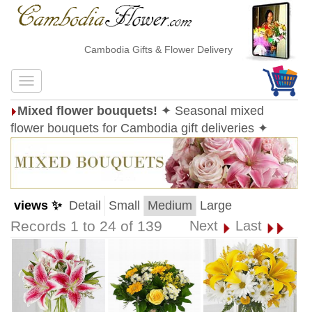
Cambodia Gifts & Flower Delivery
Mixed flower bouquets!
✦ Seasonal mixed
flower bouquets for Cambodia gift deliveries ✦
views ✨
Detail
Small
Medium
Large
Records 1 to 24 of 139
Next
Last