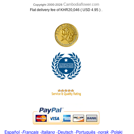
Cambodiaflower.com
Copyright 2000-2026
.
Flat delivery fee of KHR20,046 ( USD 4.95 )
Español
-
Français
-
Italiano
-
Deutsch
-
Português
-
norsk
-
Polski