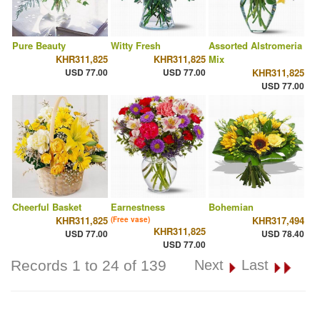
Pure Beauty
Witty Fresh
Assorted Alstromeria
KHR311,825
KHR311,825
Mix
USD 77.00
USD 77.00
KHR311,825
USD 77.00
Cheerful Basket
Earnestness
Bohemian
KHR311,825
KHR317,494
(Free vase)
KHR311,825
USD 77.00
USD 78.40
USD 77.00
Records 1 to 24 of 139
Next
Last