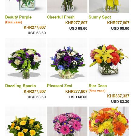
Beauty Purple
Cheerful Fresh
Sunny Spot
KHR277,807
KHR277,807
(Free vase)
KHR277,807
USD 68.60
USD 68.60
USD 68.60
Dazzling Sparks
Pleasant Zest
Star Deco
KHR277,807
KHR277,807
(Free vase)
KHR337,337
USD 68.60
USD 68.60
USD 83.30