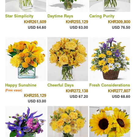
Star Simplicity
Daytime Rays
Caring Purity
KHR261,609
KHR255,129
KHR309,800
USD 64.60
USD 63.00
USD 76.50
Happy Sunshine
Cheerful Days
Fresh Considerations
KHR272,138
KHR277,807
(Free vase)
KHR255,129
USD 67.20
USD 68.60
USD 63.00